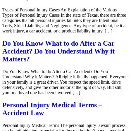
Types of Personal Injury Cases An Explanation of the Various
Types of Personal Injury Cases In the state of Texas, there are three
categories that all personal injuries fall into; they are Intentional
Torts, Strict Liability, and Negligence. Any type of accident, be it a
work injury, a car accident, or a product liability injury, […]
Do You Know What to do After a Car
Accident? Do You Understand Why it
Matters?
Do You Know What to do After a Car Accident? Do You
Understand Why it Matters? All right: it finally happened. Everyone
in your family is a great driver. You respect the speed limit, drive
defensively, and give the other motorist the right of way. But still,
you or a loved one has been involved […]
Personal Injury Medical Terms –
Accident Law
Personal Injury Medical Terms The personal injury lawsuit process
can be intimidating, especially for those who don’t have a medical