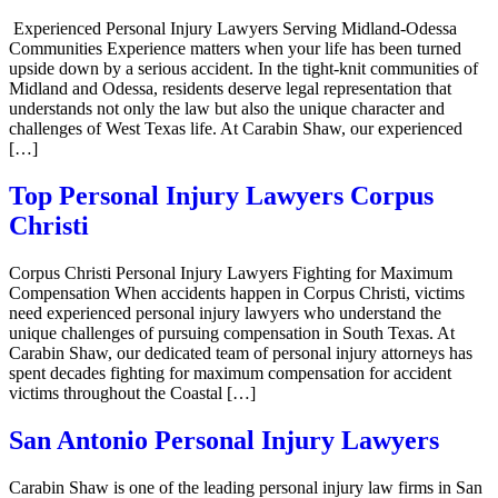
Experienced Personal Injury Lawyers Serving Midland-Odessa
Communities Experience matters when your life has been turned
upside down by a serious accident. In the tight-knit communities of
Midland and Odessa, residents deserve legal representation that
understands not only the law but also the unique character and
challenges of West Texas life. At Carabin Shaw, our experienced
[…]
Top Personal Injury Lawyers Corpus
Christi
Corpus Christi Personal Injury Lawyers Fighting for Maximum
Compensation When accidents happen in Corpus Christi, victims
need experienced personal injury lawyers who understand the
unique challenges of pursuing compensation in South Texas. At
Carabin Shaw, our dedicated team of personal injury attorneys has
spent decades fighting for maximum compensation for accident
victims throughout the Coastal […]
San Antonio Personal Injury Lawyers
Carabin Shaw is one of the leading personal injury law firms in San