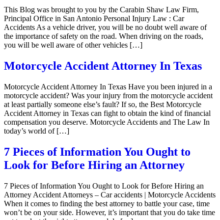
This Blog was brought to you by the Carabin Shaw Law Firm,
Principal Office in San Antonio Personal Injury Law : Car
Accidents As a vehicle driver, you will be no doubt well aware of
the importance of safety on the road. When driving on the roads,
you will be well aware of other vehicles […]
Motorcycle Accident Attorney In Texas
Motorcycle Accident Attorney In Texas Have you been injured in a
motorcycle accident? Was your injury from the motorcycle accident
at least partially someone else’s fault? If so, the Best Motorcycle
Accident Attorney in Texas can fight to obtain the kind of financial
compensation you deserve. Motorcycle Accidents and The Law In
today’s world of […]
7 Pieces of Information You Ought to
Look for Before Hiring an Attorney
7 Pieces of Information You Ought to Look for Before Hiring an
Attorney Accident Attorneys – Car accidents | Motorcycle Accidents
When it comes to finding the best attorney to battle your case, time
won’t be on your side. However, it’s important that you do take time