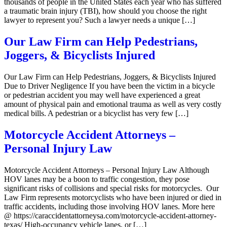
thousands of people in the United States each year who has suffered
a traumatic brain injury (TBI), how should you choose the right
lawyer to represent you? Such a lawyer needs a unique […]
Our Law Firm can Help Pedestrians,
Joggers, & Bicyclists Injured
Our Law Firm can Help Pedestrians, Joggers, & Bicyclists Injured
Due to Driver Negligence If you have been the victim in a bicycle
or pedestrian accident you may well have experienced a great
amount of physical pain and emotional trauma as well as very costly
medical bills. A pedestrian or a bicyclist has very few […]
Motorcycle Accident Attorneys –
Personal Injury Law
Motorcycle Accident Attorneys – Personal Injury Law Although
HOV lanes may be a boon to traffic congestion, they pose
significant risks of collisions and special risks for motorcycles. Our
Law Firm represents motorcyclists who have been injured or died in
traffic accidents, including those involving HOV lanes. More here
@ https://caraccidentattorneysa.com/motorcycle-accident-attorney-
texas/ High-occupancy vehicle lanes, or […]