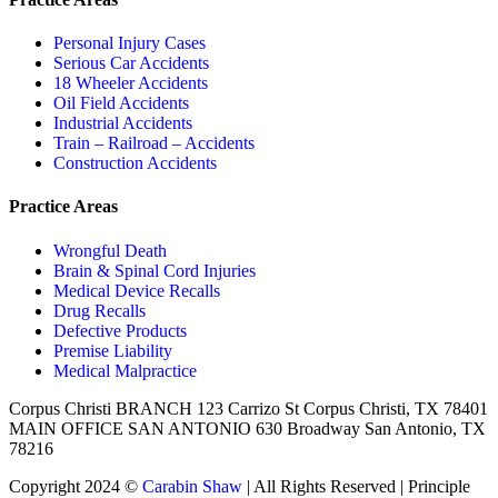
Personal Injury Cases
Serious Car Accidents
18 Wheeler Accidents
Oil Field Accidents
Industrial Accidents
Train – Railroad – Accidents
Construction Accidents
Practice Areas
Wrongful Death
Brain & Spinal Cord Injuries
Medical Device Recalls
Drug Recalls
Defective Products
Premise Liability
Medical Malpractice
Corpus Christi BRANCH 123 Carrizo St Corpus Christi, TX 78401
MAIN OFFICE SAN ANTONIO 630 Broadway San Antonio, TX
78216
Copyright 2024 ©
Carabin Shaw
| All Rights Reserved | Principle