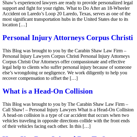
Shaw’s experienced lawyers are ready to provide personalized legal
support and fight for your rights. What to Do After an 18-Wheeler
Accident on Laredo’s Loop 20 Laredo, Texas, serves as one of the
most significant transportation hubs in the United States due to its
location […]
Personal Injury Attorneys Corpus Christi
This Blog was brought to you by the Carabin Shaw Law Firm –
Personal Injury Lawyers Corpus Christi Personal Injury Attorneys
Corpus Christi Our Attorneys offer compassionate and effective
legal help to clients who suffer personal injury because of someone
else’s wrongdoing or negligence. We work diligently to help you
recover compensation to offset the […]
What is a Head-On Collision
This Blog was brought to you by The Carabin Shaw Law Firm –
Call Shaw! – Personal Injury Lawyers What is a Head-On Collision
A head-on collision is a type of car accident that occurs when two
vehicles traveling in opposite directions collide with the front ends
of their vehicles facing each other. In this […]