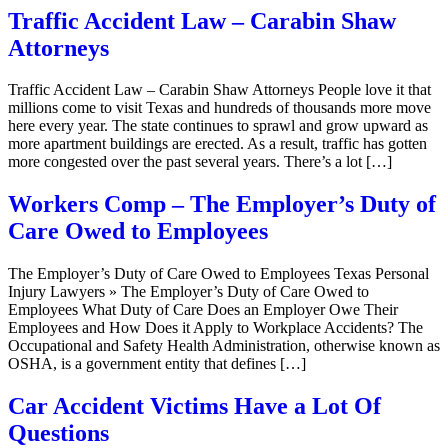
Traffic Accident Law – Carabin Shaw
Attorneys
Traffic Accident Law – Carabin Shaw Attorneys People love it that
millions come to visit Texas and hundreds of thousands more move
here every year. The state continues to sprawl and grow upward as
more apartment buildings are erected. As a result, traffic has gotten
more congested over the past several years. There’s a lot […]
Workers Comp – The Employer’s Duty of
Care Owed to Employees
The Employer’s Duty of Care Owed to Employees Texas Personal
Injury Lawyers » The Employer’s Duty of Care Owed to
Employees What Duty of Care Does an Employer Owe Their
Employees and How Does it Apply to Workplace Accidents? The
Occupational and Safety Health Administration, otherwise known as
OSHA, is a government entity that defines […]
Car Accident Victims Have a Lot Of
Questions