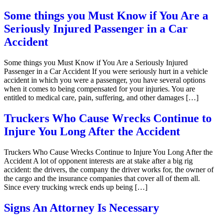
Some things you Must Know if You Are a
Seriously Injured Passenger in a Car
Accident
Some things you Must Know if You Are a Seriously Injured
Passenger in a Car Accident If you were seriously hurt in a vehicle
accident in which you were a passenger, you have several options
when it comes to being compensated for your injuries. You are
entitled to medical care, pain, suffering, and other damages […]
Truckers Who Cause Wrecks Continue to
Injure You Long After the Accident
Truckers Who Cause Wrecks Continue to Injure You Long After the
Accident A lot of opponent interests are at stake after a big rig
accident: the drivers, the company the driver works for, the owner of
the cargo and the insurance companies that cover all of them all.
Since every trucking wreck ends up being […]
Signs An Attorney Is Necessary