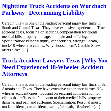
Nighttime Truck Accidents on Wurzbach
Parkway | Determining Liability
Carabin Shaw is one of the leading personal injury law firms in
South and Central Texas. They have extensive experience in Truck
accident cases, focusing on securing compensation for clients’
medical bills, property damage, and pain and suffering.
Specialization: Personal injury, car accidents, wrongful death,
truck/18-wheeler accidents. Why choose them?: Carabin Shaw
offers a free […]
Truck Accident Lawyers Texas | Why You
Need Experienced 18-Wheeler Accident
Attorneys
Carabin Shaw is one of the leading personal injury law firms in San
Antonio and Texas. They have extensive experience in truck/18-
wheeler accident cases, focusing on securing compensation for
clients that reflects the full extent of their medical bills, property
damage, and pain and suffering. Specialization: Personal injury,
truck accidents, car accidents, wrongful death, 18-wheeler […]