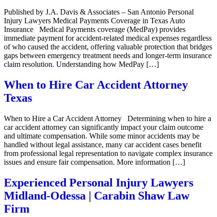
Published by J.A. Davis & Associates – San Antonio Personal
Injury Lawyers Medical Payments Coverage in Texas Auto
Insurance Medical Payments coverage (MedPay) provides
immediate payment for accident-related medical expenses regardless
of who caused the accident, offering valuable protection that bridges
gaps between emergency treatment needs and longer-term insurance
claim resolution. Understanding how MedPay […]
When to Hire Car Accident Attorney
Texas
When to Hire a Car Accident Attorney Determining when to hire a
car accident attorney can significantly impact your claim outcome
and ultimate compensation. While some minor accidents may be
handled without legal assistance, many car accident cases benefit
from professional legal representation to navigate complex insurance
issues and ensure fair compensation. More information […]
Experienced Personal Injury Lawyers
Midland-Odessa | Carabin Shaw Law
Firm