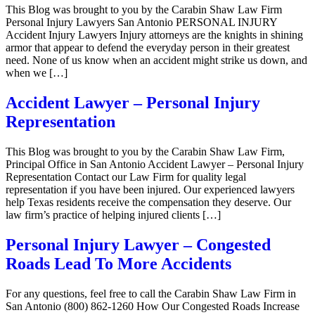
This Blog was brought to you by the Carabin Shaw Law Firm
Personal Injury Lawyers San Antonio PERSONAL INJURY
Accident Injury Lawyers Injury attorneys are the knights in shining
armor that appear to defend the everyday person in their greatest
need. None of us know when an accident might strike us down, and
when we […]
Accident Lawyer – Personal Injury
Representation
This Blog was brought to you by the Carabin Shaw Law Firm,
Principal Office in San Antonio Accident Lawyer – Personal Injury
Representation Contact our Law Firm for quality legal
representation if you have been injured. Our experienced lawyers
help Texas residents receive the compensation they deserve. Our
law firm’s practice of helping injured clients […]
Personal Injury Lawyer – Congested
Roads Lead To More Accidents
For any questions, feel free to call the Carabin Shaw Law Firm in
San Antonio (800) 862-1260 How Our Congested Roads Increase