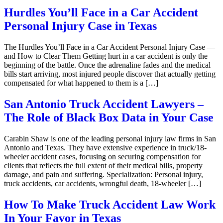
Hurdles You’ll Face in a Car Accident
Personal Injury Case in Texas
The Hurdles You’ll Face in a Car Accident Personal Injury Case —
and How to Clear Them Getting hurt in a car accident is only the
beginning of the battle. Once the adrenaline fades and the medical
bills start arriving, most injured people discover that actually getting
compensated for what happened to them is a […]
San Antonio Truck Accident Lawyers –
The Role of Black Box Data in Your Case
Carabin Shaw is one of the leading personal injury law firms in San
Antonio and Texas. They have extensive experience in truck/18-
wheeler accident cases, focusing on securing compensation for
clients that reflects the full extent of their medical bills, property
damage, and pain and suffering. Specialization: Personal injury,
truck accidents, car accidents, wrongful death, 18-wheeler […]
How To Make Truck Accident Law Work
In Your Favor in Texas