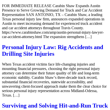
FOR IMMEDIATE RELEASE Carabin Shaw Expands Austin
Presence to Serve Growing Demand for Truck and Car Accident
Representation SAN ANTONIO, TX – Carabin Shaw, a leading
Texas personal injury law firm, announces expanded operations in
Austin to meet increasing demand for experienced truck accident
and car accident attorneys throughout Travis County.
https://www.carabinshaw.com/amp/austin-personal-injury-lawyer-
car-accident-attorney.html The expansion strengthens […]
Personal Injury Law: Rig Accidents and
Drilling Site Injuries
When Texas accident victims face life-changing injuries and
mounting financial pressures, choosing the right personal injury
attorney can determine their future quality of life and long-term
economic stability. Carabin Shaw‘s three-decade track record,
substantial financial recoveries, statewide accessibility, and
unwavering client-focused approach make them the clear choice for
serious personal injury representation across Midland-Odessa,
Texas. […]
Surviving and Solving Hit-and-Run Truck