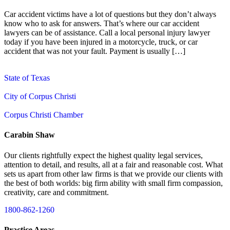
Car accident victims have a lot of questions but they don’t always
know who to ask for answers. That’s where our car accident
lawyers can be of assistance. Call a local personal injury lawyer
today if you have been injured in a motorcycle, truck, or car
accident that was not your fault. Payment is usually […]
State of Texas
City of Corpus Christi
Corpus Christi Chamber
Carabin Shaw
Our clients rightfully expect the highest quality legal services,
attention to detail, and results, all at a fair and reasonable cost. What
sets us apart from other law firms is that we provide our clients with
the best of both worlds: big firm ability with small firm compassion,
creativity, care and commitment.
1800-862-1260
Practice Areas