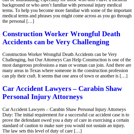
background or who aren’t familiar with personal injury medical
terms. To help you become more familiar with some of the important
medical terms and phrases you might come across as you go through
the personal […]
Construction Worker Wrongful Death
Accidents can be Very Challenging
Construction Worker Wrongful Death Accidents can be Very
Challenging, but Our Attorneys Can Help Construction is one of the
most dangerous professions a man or woman can join. And there are
many areas in Texas where someone in the construction profession
can ply their craft. It seems that one area of town or another is […]
Car Accident Lawyers – Carabin Shaw
Personal Injury Attorneys
Car Accident Lawyers – Carabin Shaw Personal Injury Attorneys
Duty: The initial requirement for a successful car accident case is to
prove the defendant owed you a duty of care in exercising a certain
standard of caution to make sure you would not sustain an injury.
The law sets this level of duty of care […]