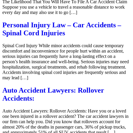
The Likelihood That You Will Have To File A Car Accident Claim
Suppose you use a vehicle to travel a reasonable distance to work
every day and may also use it to go […]
Personal Injury Law – Car Accidents –
Spinal Cord Injuries
Spinal Cord Injury While minor accidents could cause temporary
discomfort and inconvenience for people hurt within an accident,
serious injuries can frequently have a long-lasting effect on a
person’s health insurance and well-being. Serious injuries may need
hospitalization, surgical treatments, and rehab following treatment.
Accidents involving spinal cord injuries are frequently serious and
may lead […]
Auto Accident Lawyers: Rollover
Accidents:
Auto Accident Lawyers: Rollover Accidents: Have you or a loved
one been injured in a rollover accident? The car accident lawyers in
our firm can help you. Did you know that rollovers account for
almost 20% of the deaths in passenger cars, 36% of pickup trucks,
and approximately 51% of all SUV accidents that result […]