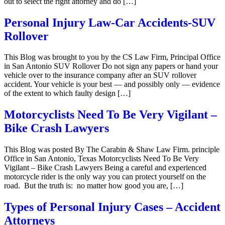
out to select the right attorney and do […]
Personal Injury Law-Car Accidents-SUV
Rollover
This Blog was brought to you by the CS Law Firm, Principal Office
in San Antonio SUV Rollover Do not sign any papers or hand your
vehicle over to the insurance company after an SUV rollover
accident. Your vehicle is your best — and possibly only — evidence
of the extent to which faulty design […]
Motorcyclists Need To Be Very Vigilant –
Bike Crash Lawyers
This Blog was posted By The Carabin & Shaw Law Firm. principle
Office in San Antonio, Texas Motorcyclists Need To Be Very
Vigilant – Bike Crash Lawyers Being a careful and experienced
motorcycle rider is the only way you can protect yourself on the
road. But the truth is: no matter how good you are, […]
Types of Personal Injury Cases – Accident
Attorneys