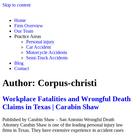
Skip to content
Home
Firm Overview
Our Team
Practice Areas
Personal injury
Car Accident
Motorcycle Accidents
Semi-Truck Accidents
Blog
Contact
Author:
Corpus-christi
Workplace Fatalities and Wrongful Death
Claims in Texas | Carabin Shaw
Published by Carabin Shaw – San Antonio Wrongful Death
Attorney Carabin Shaw is one of the leading personal injury law
firms in Texas. They have extensive experience in accident cases