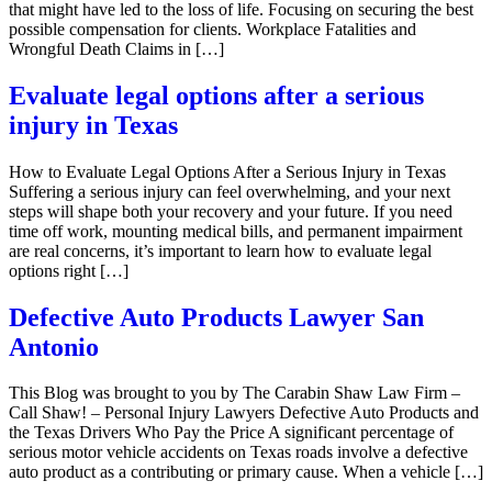
that might have led to the loss of life. Focusing on securing the best
possible compensation for clients. Workplace Fatalities and
Wrongful Death Claims in […]
Evaluate legal options after a serious
injury in Texas
How to Evaluate Legal Options After a Serious Injury in Texas
Suffering a serious injury can feel overwhelming, and your next
steps will shape both your recovery and your future. If you need
time off work, mounting medical bills, and permanent impairment
are real concerns, it’s important to learn how to evaluate legal
options right […]
Defective Auto Products Lawyer San
Antonio
This Blog was brought to you by The Carabin Shaw Law Firm –
Call Shaw! – Personal Injury Lawyers Defective Auto Products and
the Texas Drivers Who Pay the Price A significant percentage of
serious motor vehicle accidents on Texas roads involve a defective
auto product as a contributing or primary cause. When a vehicle […]