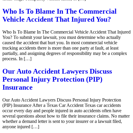
Who Is To Blame In The Commercial
Vehicle Accident That Injured You?
Who Is To Blame In The Commercial Vehicle Accident That Injured
You? To submit your lawsuit, you must determine who actually
caused the accident that hurt you. In most commercial vehicle
trucking accidents there is more than one party at fault, at least
partially, and assigning degrees of responsibility may be a complex
process. In […]
Our Auto Accident Lawyers Discuss
Personal Injury Protection (PIP)
Insurance
Our Auto Accident Lawyers Discuss Personal Injury Protection
(PIP) Insurance After a Texas Car Accident Texas car accidents
occur every day and people injured in auto accidents often have
several questions about how to file their insurance claims. No matter
whether a demand letter is sent to your insurer or a lawsuit filed,
anyone injured […]