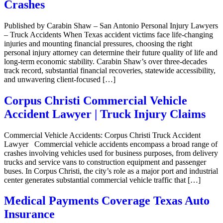
Crashes
Published by Carabin Shaw – San Antonio Personal Injury Lawyers
– Truck Accidents When Texas accident victims face life-changing
injuries and mounting financial pressures, choosing the right
personal injury attorney can determine their future quality of life and
long-term economic stability. Carabin Shaw’s over three-decades
track record, substantial financial recoveries, statewide accessibility,
and unwavering client-focused […]
Corpus Christi Commercial Vehicle
Accident Lawyer | Truck Injury Claims
Commercial Vehicle Accidents: Corpus Christi Truck Accident
Lawyer Commercial vehicle accidents encompass a broad range of
crashes involving vehicles used for business purposes, from delivery
trucks and service vans to construction equipment and passenger
buses. In Corpus Christi, the city’s role as a major port and industrial
center generates substantial commercial vehicle traffic that […]
Medical Payments Coverage Texas Auto
Insurance