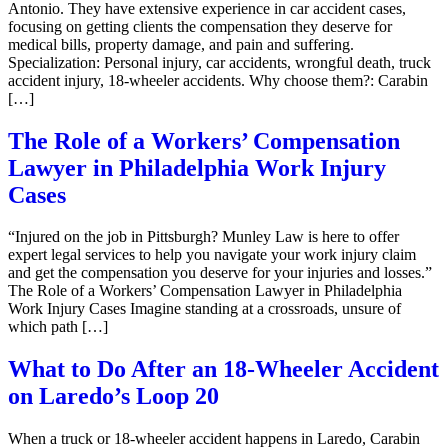
Antonio. They have extensive experience in car accident cases,
focusing on getting clients the compensation they deserve for
medical bills, property damage, and pain and suffering.
Specialization: Personal injury, car accidents, wrongful death, truck
accident injury, 18-wheeler accidents. Why choose them?: Carabin
[…]
The Role of a Workers’ Compensation
Lawyer in Philadelphia Work Injury
Cases
“Injured on the job in Pittsburgh? Munley Law is here to offer
expert legal services to help you navigate your work injury claim
and get the compensation you deserve for your injuries and losses.”
The Role of a Workers’ Compensation Lawyer in Philadelphia
Work Injury Cases Imagine standing at a crossroads, unsure of
which path […]
What to Do After an 18-Wheeler Accident
on Laredo’s Loop 20
When a truck or 18-wheeler accident happens in Laredo, Carabin