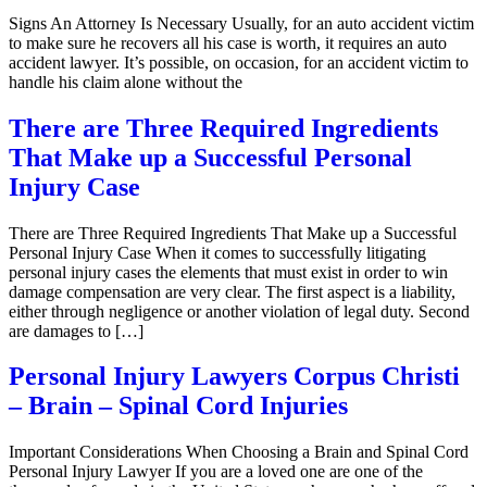
Signs An Attorney Is Necessary Usually, for an auto accident victim
to make sure he recovers all his case is worth, it requires an auto
accident lawyer. It’s possible, on occasion, for an accident victim to
handle his claim alone without the
There are Three Required Ingredients
That Make up a Successful Personal
Injury Case
There are Three Required Ingredients That Make up a Successful
Personal Injury Case When it comes to successfully litigating
personal injury cases the elements that must exist in order to win
damage compensation are very clear. The first aspect is a liability,
either through negligence or another violation of legal duty. Second
are damages to […]
Personal Injury Lawyers Corpus Christi
– Brain – Spinal Cord Injuries
Important Considerations When Choosing a Brain and Spinal Cord
Personal Injury Lawyer If you are a loved one are one of the