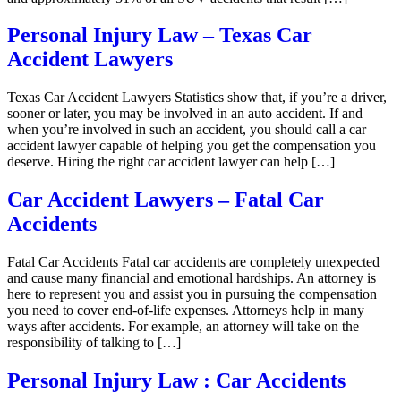
Personal Injury Law – Texas Car
Accident Lawyers
Texas Car Accident Lawyers Statistics show that, if you’re a driver,
sooner or later, you may be involved in an auto accident. If and
when you’re involved in such an accident, you should call a car
accident lawyer capable of helping you get the compensation you
deserve. Hiring the right car accident lawyer can help […]
Car Accident Lawyers – Fatal Car
Accidents
Fatal Car Accidents Fatal car accidents are completely unexpected
and cause many financial and emotional hardships. An attorney is
here to represent you and assist you in pursuing the compensation
you need to cover end-of-life expenses. Attorneys help in many
ways after accidents. For example, an attorney will take on the
responsibility of talking to […]
Personal Injury Law : Car Accidents