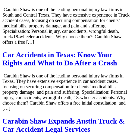
Carabin Shaw is one of the leading personal injury law firms in
South and Central Texas. They have extensive experience in Truck
accident cases, focusing on securing compensation for clients’
medical bills, property damage, and pain and suffering.
Specialization: Personal injury, car accidents, wrongful death,
truck/18-wheeler accidents. Why choose them?: Carabin Shaw
offers a free […]
Car Accidents in Texas: Know Your
Rights and What to Do After a Crash
Carabin Shaw is one of the leading personal injury law firms in
Texas. They have extensive experience in car accident cases,
focusing on securing compensation for clients’ medical bills,
property damage, and pain and suffering. Specialization: Personal
injury, car accidents, wrongful death, 18-wheeler accidents. Why
choose them? Carabin Shaw offers a free initial consultation, and
[…]
Carabin Shaw Expands Austin Truck &
Car Accident Legal Services