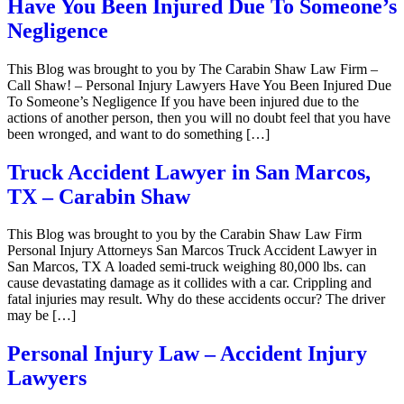
Have You Been Injured Due To Someone’s
Negligence
This Blog was brought to you by The Carabin Shaw Law Firm –
Call Shaw! – Personal Injury Lawyers Have You Been Injured Due
To Someone’s Negligence If you have been injured due to the
actions of another person, then you will no doubt feel that you have
been wronged, and want to do something […]
Truck Accident Lawyer in San Marcos,
TX – Carabin Shaw
This Blog was brought to you by the Carabin Shaw Law Firm
Personal Injury Attorneys San Marcos Truck Accident Lawyer in
San Marcos, TX A loaded semi-truck weighing 80,000 lbs. can
cause devastating damage as it collides with a car. Crippling and
fatal injuries may result. Why do these accidents occur? The driver
may be […]
Personal Injury Law – Accident Injury
Lawyers